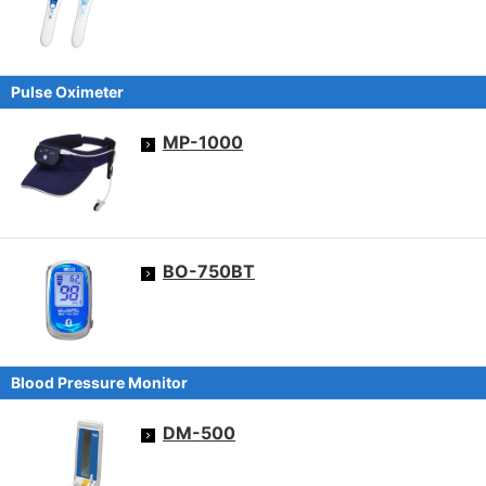
Pulse Oximeter
MP-1000
BO-750BT
Blood Pressure Monitor
DM-500