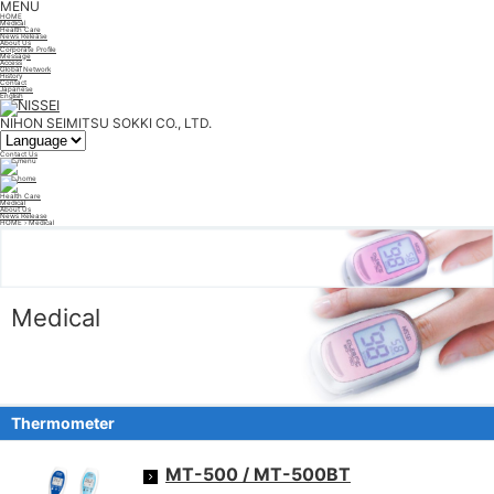
MENU
HOME
Medical
Health Care
News Release
About Us
Corporate Profile
Message
Access
Global Network
History
Contact
Japanese
English
NIHON SEIMITSU SOKKI CO., LTD.
Contact Us
Health Care
Medical
About Us
News Release
HOME
› Medical
Medical
Thermometer
MT-500 / MT-500BT