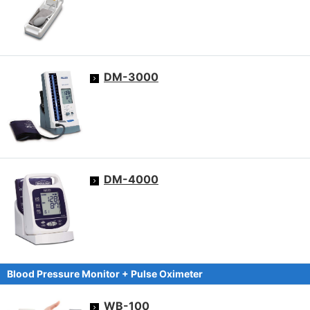
DM-3000
DM-4000
Blood Pressure Monitor + Pulse Oximeter
WB-100